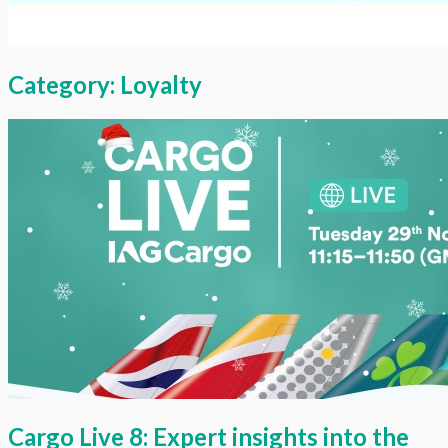
Category:
Loyalty
Cargo Live 8: Expert insights into the