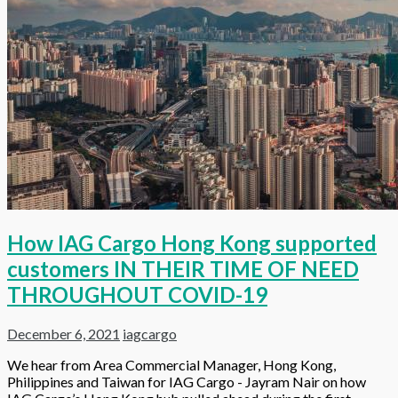
How IAG Cargo Hong Kong supported
customers IN THEIR TIME OF NEED
THROUGHOUT COVID-19
December 6, 2021
iagcargo
We hear from Area Commercial Manager, Hong Kong,
Philippines and Taiwan for IAG Cargo - Jayram Nair on how