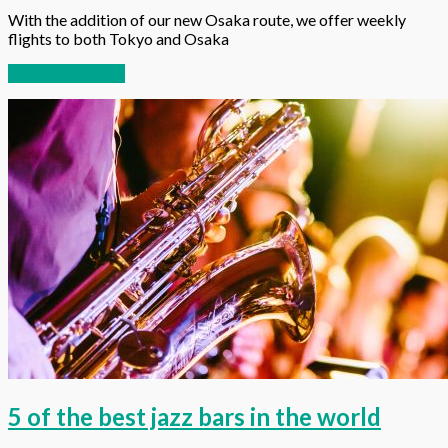
With the addition of our new Osaka route, we offer weekly
flights to both Tokyo and Osaka
Continue reading
5 of the best jazz bars in the world