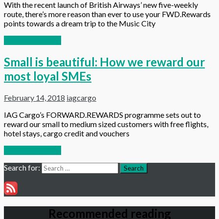
With the recent launch of British Airways’ new five-weekly
route, there’s more reason than ever to use your FWD.Rewards
points towards a dream trip to the Music City
Continue reading
Small is beautiful: How we reward our
most loyal SMEs
February 14, 2018
iagcargo
IAG Cargo’s FORWARD.REWARDS programme sets out to
reward our small to medium sized customers with free flights,
hotel stays, cargo credit and vouchers
Continue reading
Search for:
Search
Recommended reading