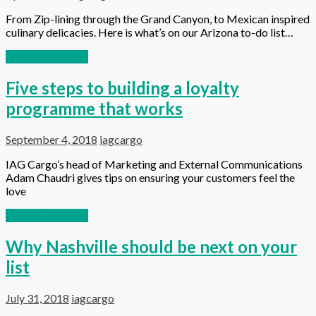
From Zip-lining through the Grand Canyon, to Mexican inspired
culinary delicacies. Here is what’s on our Arizona to-do list…
Continue reading
Five steps to building a loyalty
programme that works
September 4, 2018
iagcargo
IAG Cargo’s head of Marketing and External Communications
Adam Chaudri gives tips on ensuring your customers feel the
love
Continue reading
Why Nashville should be next on your
list
July 31, 2018
iagcargo