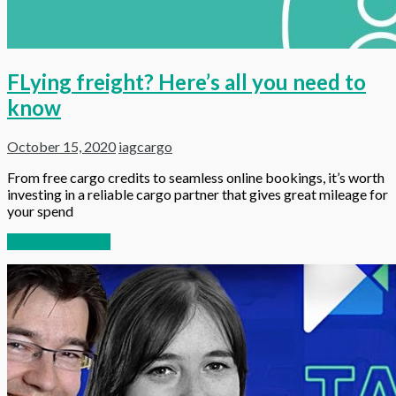
FLying freight? Here’s all you need to
know
October 15, 2020
iagcargo
From free cargo credits to seamless online bookings, it’s worth
investing in a reliable cargo partner that gives great mileage for
your spend
Continue reading