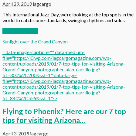
April 29, 2019
iagcargo
This International Jazz Day, we’re looking at the top spots in the
world to catch some standards, swinging rhythms and solos
Continue reading
Sunlight over the Grand Canyon
" data-image-caption="" data-medium-
file="https://i0.wp.com/iagcargomagazine.com/wp-
content/uploads/2019/01/7-top-tips-for-visiting-Arizona-
Grand-Canyon-photographer-alan-carrillo.jpg?
fit=300%2C200&ssl=1" data-large-
file="https://i0.wp.com/iagcargomagazine.com/wp-
content/uploads/2019/01/7-top-tips-for-visiting-Arizona-
Grand-Canyon-photographer-alan-carrillo.jpg?
fit=840%2C559&ssl=1"/>
Flying to Phoenix? Here are our 7 top
tips for visiting Arizona…
April 3, 2019
iagcargo