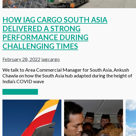
HOW IAG CARGO SOUTH ASIA
DELIVERED A STRONG
PERFORMANCE DURING
CHALLENGING TIMES
February 28, 2022
iagcargo
We talk to Area Commercial Manager for South Asia, Ankush
Chawla on how the South Asia hub adapted during the height of
India’s COVID wave
Continue reading