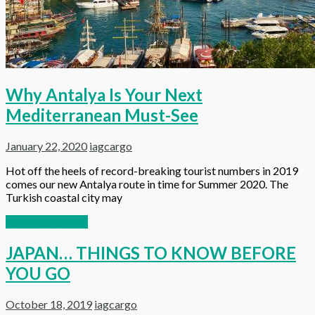
Why Antalya Is Your Next
Mediterranean Must-See
January 22, 2020
iagcargo
Hot off the heels of record-breaking tourist numbers in 2019
comes our new Antalya route in time for Summer 2020. The
Turkish coastal city may
Continue reading
JAPAN… THINGS TO KNOW BEFORE
YOU GO
October 18, 2019
iagcargo