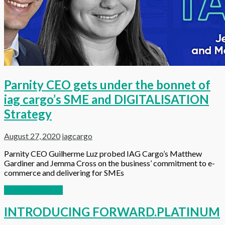
Parnity CEO gets under the bonnet of
iag cargo’s SME and DIGITALISATION
Strategy
August 27, 2020
iagcargo
Parnity CEO Guilherme Luz probed IAG Cargo’s Matthew
Gardiner and Jemma Cross on the business’ commitment to e-
commerce and delivering for SMEs
Continue reading
INTRODUCING FORWARD.PLATINUM