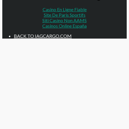
Casino En Ligne Fiable
Site De Paris Sportifs
Siti Casino Non AAMS
Casinos Online España
BACK TO IAGCARGO.COM