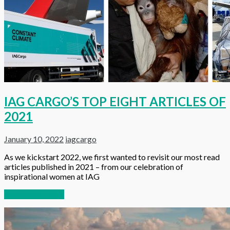
IAG CARGO’S TOP EIGHT ARTICLES OF
2021
January 10, 2022
iagcargo
As we kickstart 2022, we first wanted to revisit our most read
articles published in 2021 – from our celebration of
inspirational women at IAG
Continue reading