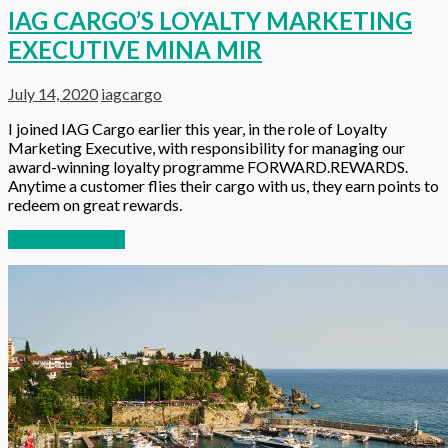
IAG CARGO’S LOYALTY MARKETING
EXECUTIVE MINA MIR
July 14, 2020
iagcargo
I joined IAG Cargo earlier this year, in the role of Loyalty
Marketing Executive, with responsibility for managing our
award-winning loyalty programme FORWARD.REWARDS.
Anytime a customer flies their cargo with us, they earn points to
redeem on great rewards.
Continue reading