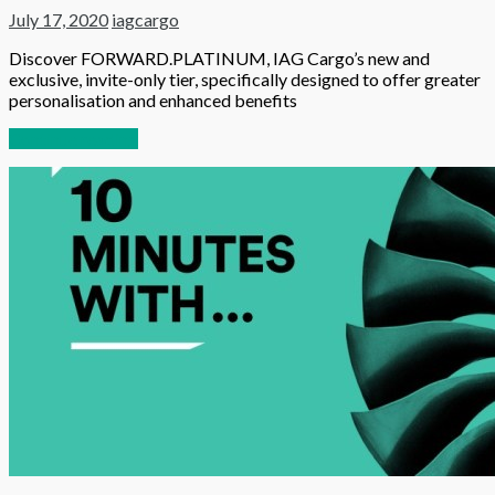
July 17, 2020
iagcargo
Discover FORWARD.PLATINUM, IAG Cargo’s new and
exclusive, invite-only tier, specifically designed to offer greater
personalisation and enhanced benefits
Continue reading