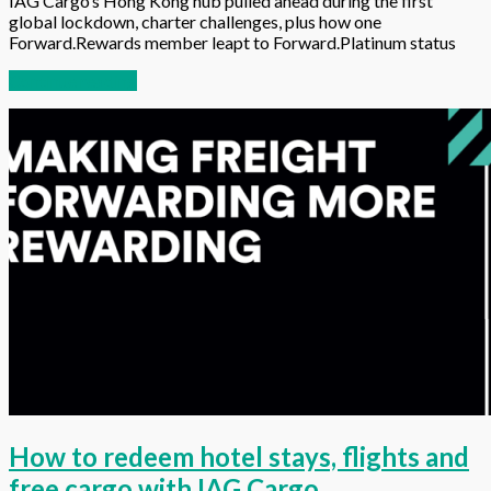
IAG Cargo’s Hong Kong hub pulled ahead during the first
global lockdown, charter challenges, plus how one
Forward.Rewards member leapt to Forward.Platinum status
Continue reading
How to redeem hotel stays, flights and
free cargo with IAG Cargo