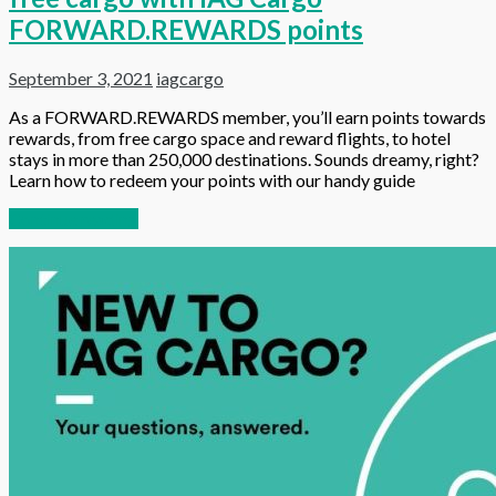
FORWARD.REWARDS points
September 3, 2021
iagcargo
As a FORWARD.REWARDS member, you’ll earn points towards
rewards, from free cargo space and reward flights, to hotel
stays in more than 250,000 destinations. Sounds dreamy, right?
Learn how to redeem your points with our handy guide
Continue reading