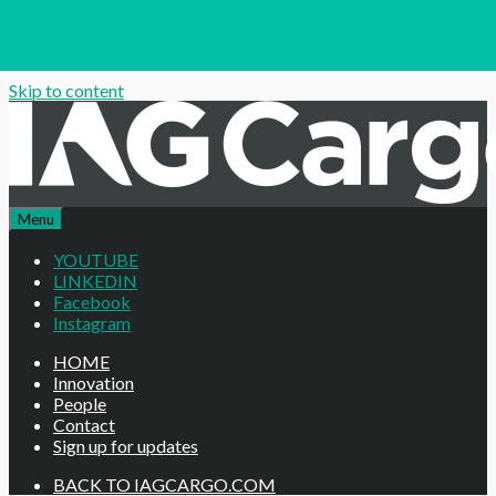
Skip to content
Menu
YOUTUBE
LINKEDIN
Facebook
Instagram
HOME
Innovation
People
Contact
Sign up for updates
BACK TO IAGCARGO.COM