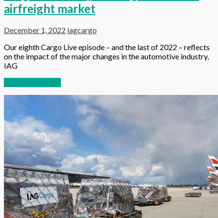
airfreight market
December 1, 2022
iagcargo
Our eighth Cargo Live episode – and the last of 2022 – reflects
on the impact of the major changes in the automotive industry,
IAG
Continue reading