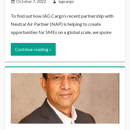
October 7, 2022
iagcargo
To find out how IAG Cargo’s recent partnership with
Neutral Air Partner (NAP) is helping to create
opportunities for SMEs on a global scale, we spoke
Continue reading