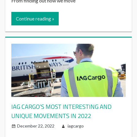
From finding out how we move
Continue reading
IAG CARGO’S MOST INTERESTING AND
UNIQUE MOVEMENTS IN 2022
December 22, 2022
iagcargo