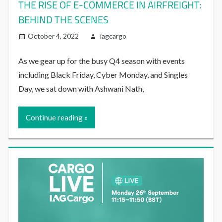
THE RISE OF E-COMMERCE IN AIRFREIGHT:
BEHIND THE SCENES
October 4, 2022
iagcargo
As we gear up for the busy Q4 season with events
including Black Friday, Cyber Monday, and Singles
Day, we sat down with Ashwani Nath,
Continue reading