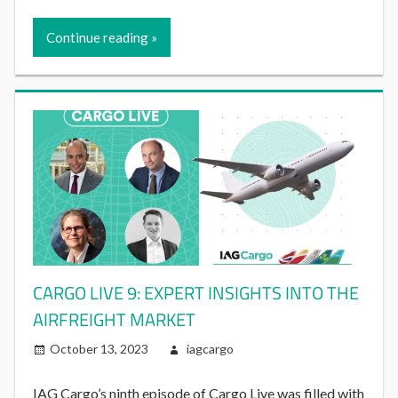
Continue reading
CARGO LIVE 9: EXPERT INSIGHTS INTO THE
AIRFREIGHT MARKET
October 13, 2023
iagcargo
IAG Cargo’s ninth episode of Cargo Live was filled with