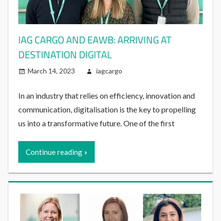
IAG CARGO AND EAWB: ARRIVING AT
DESTINATION DIGITAL
March 14, 2023
iagcargo
In an industry that relies on efficiency, innovation and
communication, digitalisation is the key to propelling
us into a transformative future. One of the first
Continue reading