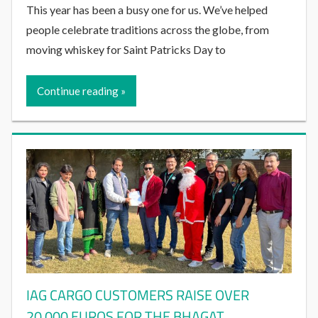
This year has been a busy one for us. We’ve helped
people celebrate traditions across the globe, from
moving whiskey for Saint Patricks Day to
Continue reading
IAG CARGO CUSTOMERS RAISE OVER
20,000 EUROS FOR THE BHAGAT