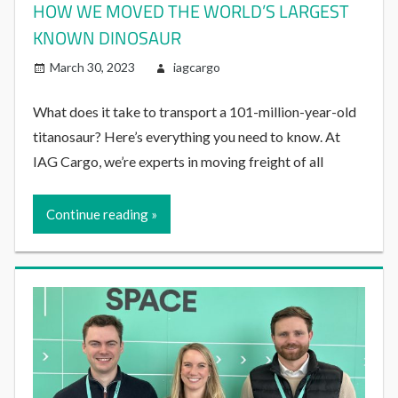
HOW WE MOVED THE WORLD’S LARGEST
KNOWN DINOSAUR
March 30, 2023
iagcargo
What does it take to transport a 101-million-year-old
titanosaur? Here’s everything you need to know. At
IAG Cargo, we’re experts in moving freight of all
Continue reading