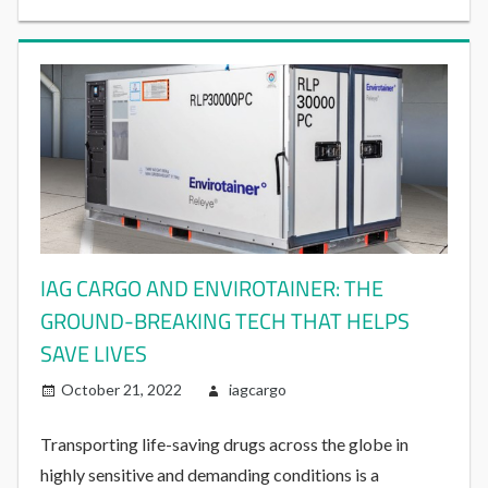
IAG CARGO AND ENVIROTAINER: THE
GROUND-BREAKING TECH THAT HELPS
SAVE LIVES
October 21, 2022
iagcargo
Transporting life-saving drugs across the globe in
highly sensitive and demanding conditions is a