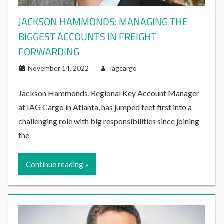
JACKSON HAMMONDS: MANAGING THE
BIGGEST ACCOUNTS IN FREIGHT
FORWARDING
November 14, 2022
iagcargo
Jackson Hammonds, Regional Key Account Manager
at IAG Cargo in Atlanta, has jumped feet first into a
challenging role with big responsibilities since joining
the
Continue reading