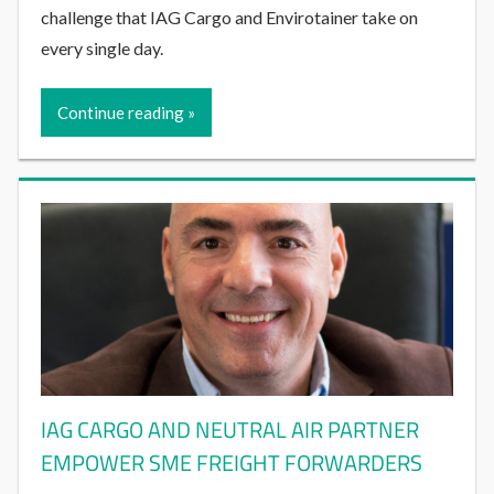
challenge that IAG Cargo and Envirotainer take on
every single day.
Continue reading
IAG CARGO AND NEUTRAL AIR PARTNER
EMPOWER SME FREIGHT FORWARDERS