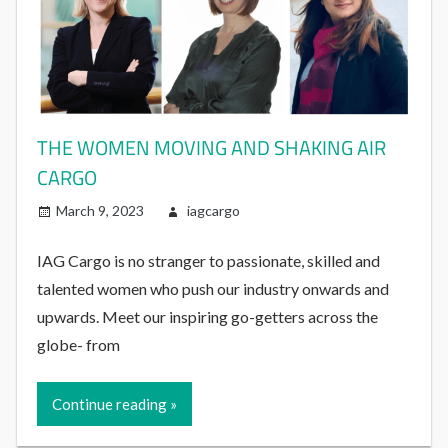
THE WOMEN MOVING AND SHAKING AIR
CARGO
March 9, 2023
iagcargo
IAG Cargo is no stranger to passionate, skilled and
talented women who push our industry onwards and
upwards. Meet our inspiring go-getters across the
globe- from
Continue reading