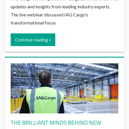
updates and insights from leading industry experts.
The live webinar discussed IAG Cargo’s
transformational focus
Continue reading
THE BRILLIANT MINDS BEHIND NEW