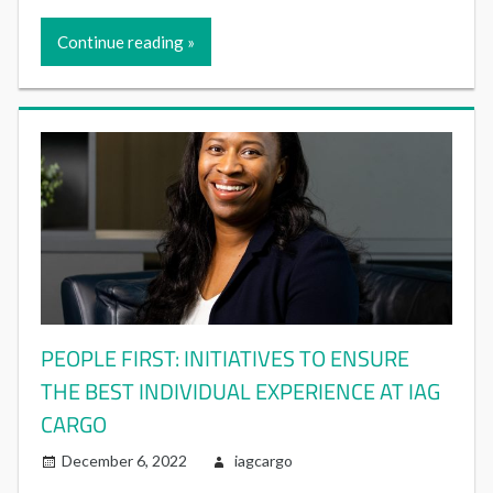
Continue reading
PEOPLE FIRST: INITIATIVES TO ENSURE
THE BEST INDIVIDUAL EXPERIENCE AT IAG
CARGO
December 6, 2022
iagcargo