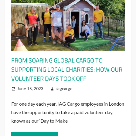
FROM SOARING GLOBAL CARGO TO
SUPPORTING LOCAL CHARITIES: HOW OUR
VOLUNTEER DAYS TOOK OFF
June 15, 2023
iagcargo
For one day each year, IAG Cargo employees in London
have the opportunity to take a paid volunteer day,
known as our ‘Day to Make