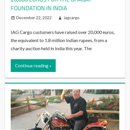
FOUNDATION IN INDIA
December 22, 2022
iagcargo
IAG Cargo customers have raised over 20,000 euros,
the equivalent to 1.8 million Indian rupees, from a
charity auction held in India this year. The
Continue reading