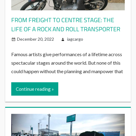
FROM FREIGHT TO CENTRE STAGE: THE
LIFE OF A ROCK AND ROLL TRANSPORTER
December 20, 2022
iagcargo
Famous artists give performances of a lifetime across
spectacular stages around the world. But none of this
could happen without the planning and manpower that
Continue reading