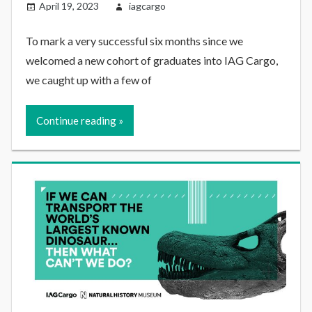
April 19, 2023
iagcargo
To mark a very successful six months since we
welcomed a new cohort of graduates into IAG Cargo,
we caught up with a few of
Continue reading