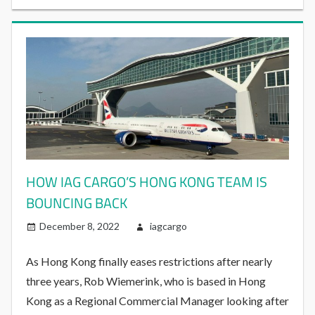
HOW IAG CARGO’S HONG KONG TEAM IS
BOUNCING BACK
December 8, 2022
iagcargo
As Hong Kong finally eases restrictions after nearly
three years, Rob Wiemerink, who is based in Hong
Kong as a Regional Commercial Manager looking after