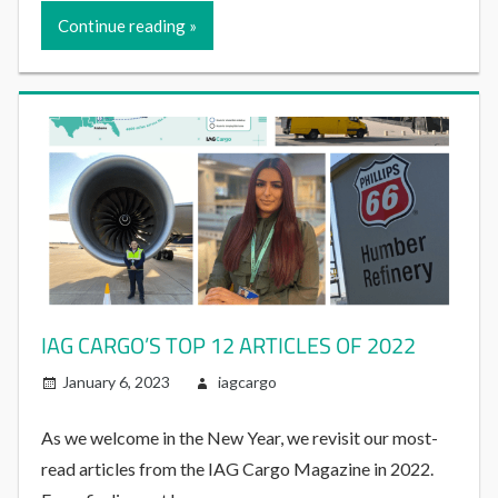
Continue reading
IAG CARGO’S TOP 12 ARTICLES OF 2022
January 6, 2023
iagcargo
As we welcome in the New Year, we revisit our most-
read articles from the IAG Cargo Magazine in 2022.