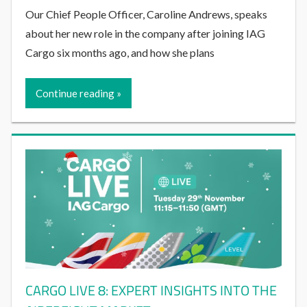
Our Chief People Officer, Caroline Andrews, speaks
about her new role in the company after joining IAG
Cargo six months ago, and how she plans
Continue reading
CARGO LIVE 8: EXPERT INSIGHTS INTO THE