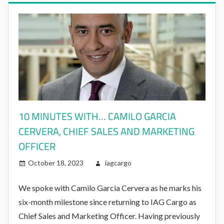
10 MINUTES WITH… CAMILO GARCIA
CERVERA, CHIEF SALES AND MARKETING
OFFICER
October 18, 2023
iagcargo
We spoke with Camilo Garcia Cervera as he marks his
six-month milestone since returning to IAG Cargo as
Chief Sales and Marketing Officer. Having previously