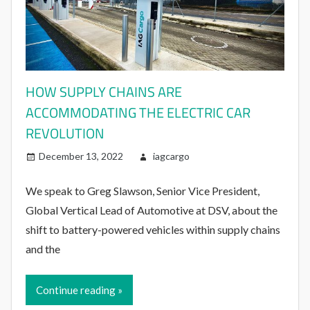
HOW SUPPLY CHAINS ARE
ACCOMMODATING THE ELECTRIC CAR
REVOLUTION
December 13, 2022
iagcargo
We speak to Greg Slawson, Senior Vice President,
Global Vertical Lead of Automotive at DSV, about the
shift to battery-powered vehicles within supply chains
and the
Continue reading