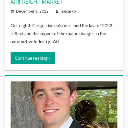
AIRFREIGHT MARKET
December 1, 2022
iagcargo
Our eighth Cargo Live episode – and the last of 2022 –
reflects on the impact of the major changes in the
automotive industry, IAG
Continue reading