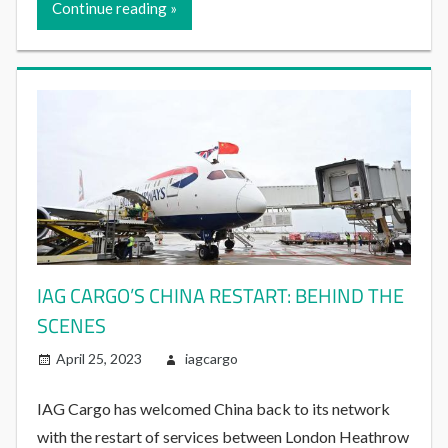
Continue reading
IAG CARGO’S CHINA RESTART: BEHIND THE
SCENES
April 25, 2023
iagcargo
IAG Cargo has welcomed China back to its network
with the restart of services between London Heathrow