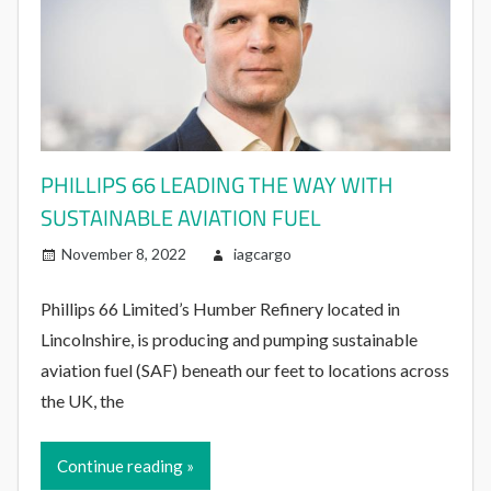
PHILLIPS 66 LEADING THE WAY WITH
SUSTAINABLE AVIATION FUEL
November 8, 2022
iagcargo
Phillips 66 Limited’s Humber Refinery located in
Lincolnshire, is producing and pumping sustainable
aviation fuel (SAF) beneath our feet to locations across
the UK, the
Continue reading