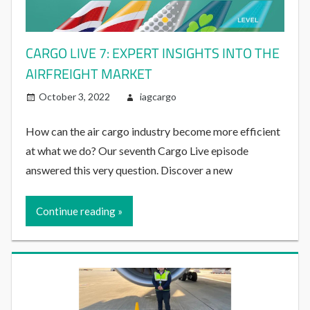
CARGO LIVE 7: EXPERT INSIGHTS INTO THE
AIRFREIGHT MARKET
October 3, 2022
iagcargo
How can the air cargo industry become more efficient
at what we do? Our seventh Cargo Live episode
answered this very question. Discover a new
Continue reading