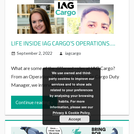
LIFE INSIDE IAG CARGO’S OPERATIONS….
September 2, 2022
iagcargo
What are some of the different roles at IAG Cargo?
We use owned and third-
From an Operations Manager to a Senior Cargo Duty
party cookies to improve our
Manager, we interviewed a few of
services and to show ads
related to your preferences
by analysing your browsing
habits. For more
Continue reading
information, please see our
Privacy & Cookie Policy.
Accept