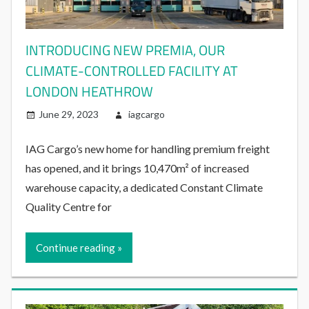
INTRODUCING NEW PREMIA, OUR
CLIMATE-CONTROLLED FACILITY AT
LONDON HEATHROW
June 29, 2023
iagcargo
IAG Cargo’s new home for handling premium freight
has opened, and it brings 10,470m² of increased
warehouse capacity, a dedicated Constant Climate
Quality Centre for
Continue reading