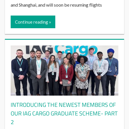
and Shanghai, and will soon be resuming flights
Continue reading
INTRODUCING THE NEWEST MEMBERS OF
OUR IAG CARGO GRADUATE SCHEME- PART
2