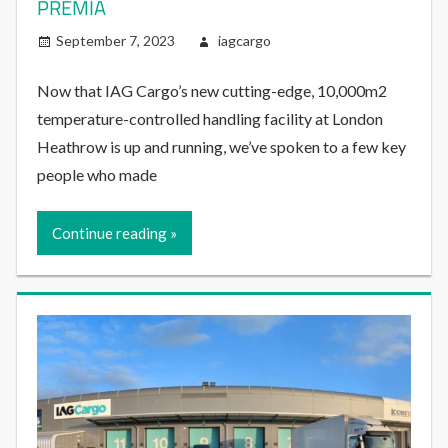
PREMIA
September 7, 2023
iagcargo
Now that IAG Cargo’s new cutting-edge, 10,000m2
temperature-controlled handling facility at London
Heathrow is up and running, we’ve spoken to a few key
people who made
Continue reading