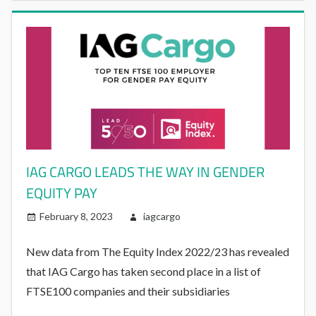
IAG CARGO LEADS THE WAY IN GENDER
EQUITY PAY
February 8, 2023
iagcargo
New data from The Equity Index 2022/23 has revealed
that IAG Cargo has taken second place in a list of
FTSE100 companies and their subsidiaries