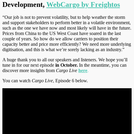
Development,
WebCargo by Freightos
“Our job is not to prevent volatility, but to help weather the storm
and support stakeholders to perform better in a volatile environment,
such as the one we have now and most likely will have in the future.
Prices from China to the US West Coast have soared in the last
couple of years. So how do we allow carriers to position their
capacity better and price more efficiently? We need more underlying
digitisation, and this is what we’re sorely lacking as an industry.”
A huge thank you to all our speakers and listeners. We hope you’ll
tune in for our next episode
in October.
In the meantime, you can
discover more insights from
Cargo Live
here
.
You can watch
Cargo Live
, Episode 6 below.