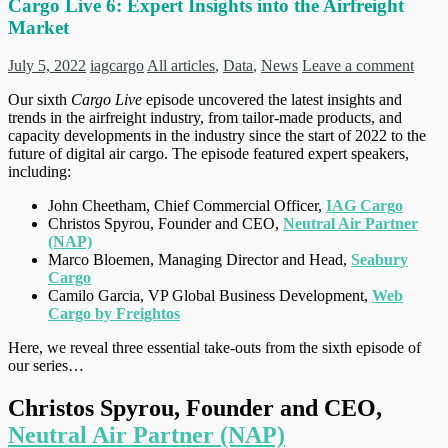
Cargo Live 6: Expert Insights into the Airfreight
Market
July 5, 2022
iagcargo
All articles
,
Data
,
News
Leave a comment
Our sixth
Cargo Live
episode uncovered the latest insights and
trends in the airfreight industry, from tailor-made products, and
capacity developments in the industry since the start of 2022 to the
future of digital air cargo. The episode featured expert speakers,
including:
John Cheetham, Chief Commercial Officer,
IAG Cargo
Christos Spyrou, Founder and CEO,
Neutral Air Partner
(NAP)
Marco Bloemen, Managing Director and Head,
Seabury
Cargo
Camilo Garcia, VP Global Business Development,
Web
Cargo by Freightos
Here, we reveal three essential take-outs from the sixth episode of
our series…
Christos Spyrou, Founder and CEO,
Neutral Air Partner (NAP)