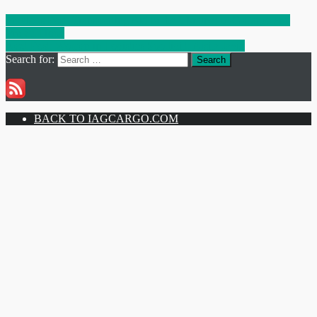
Previous Post:
Transporting Aid to the Ukraine: IAG Cargo and
Project Hope
Next Post:
Women in Logistics Spotlight: Aisha Javid
Search for:
Search
BACK TO IAGCARGO.COM