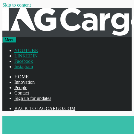
Skip to content
Menu
YOUTUBE
LINKEDIN
Facebook
Instagram
HOME
Innovation
People
Contact
Sign up for updates
BACK TO IAGCARGO.COM