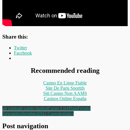
Share this:
Twitter
Facebook
Recommended reading
Casino En Ligne Fiable
Site De Paris Sportifs
Siti Casino Non AAMS
Casinos Online España
air cargo
air cargo market
Cargo Live
Data
Freight
forwarders
freightos
IAG Cargo
logistics
Post navigation