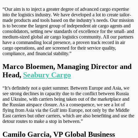
“Our aim is to inject a greater degree of advanced cargo expertise
into the logistics industry. We have developed a lot to create tailor-
made products and tools based on the industry’s needs. Our mission
is to become the largest group of independent air cargo agents and
consolidators, setting new standards of excellence for the small- and
medium-sized global air cargo logistics community. All our partners
have a commanding local presence, a proven track record in air
cargo operations, and are screened for their service quality,
compliance, and financial stability.”
Marco Bloemen, Managing Director and
Head,
Seabury Cargo
“It’s definitely not a quiet summer. Between Europe and Asia, we
see strong declines in capacity due to the conflict between Russia
and Ukraine, with carriers being taken out of the marketplace and
the Russian airspace closure. As a consequence, we see a lot of
flying from Asia via the Gulf into Europe, not only by the Middle
East carriers but other carriers, which are also benefiting and use the
detour routes to make a stop in between.”
Camilo Garcia, VP Global Business