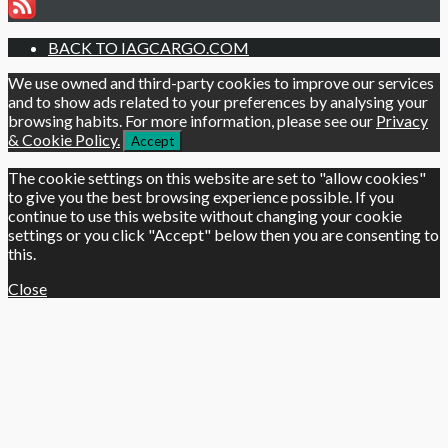
BACK TO IAGCARGO.COM
We use owned and third-party cookies to improve our services
and to show ads related to your preferences by analysing your
browsing habits. For more information, please see our
Privacy
& Cookie Policy.
Accept
The cookie settings on this website are set to "allow cookies"
to give you the best browsing experience possible. If you
continue to use this website without changing your cookie
settings or you click "Accept" below then you are consenting to
this.
Close