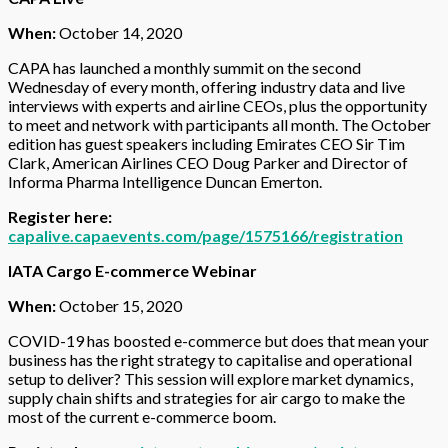
When:
October 14, 2020
CAPA has launched a monthly summit on the second
Wednesday of every month, offering industry data and live
interviews with experts and airline CEOs, plus the opportunity
to meet and network with participants all month. The October
edition has guest speakers including Emirates CEO Sir Tim
Clark, American Airlines CEO Doug Parker and Director of
Informa Pharma Intelligence Duncan Emerton.
Register here:
capalive.capaevents.com/page/1575166/registration
IATA Cargo E-commerce Webinar
When:
October 15, 2020
COVID-19 has boosted e-commerce but does that mean your
business has the right strategy to capitalise and operational
setup to deliver? This session will explore market dynamics,
supply chain shifts and strategies for air cargo to make the
most of the current e-commerce boom.