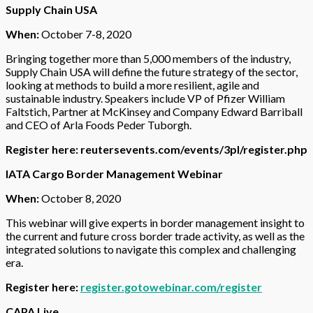
Supply Chain USA
When:
October 7-8, 2020
Bringing together more than 5,000 members of the industry,
Supply Chain USA will define the future strategy of the sector,
looking at methods to build a more resilient, agile and
sustainable industry. Speakers include VP of Pfizer William
Faltstich, Partner at McKinsey and Company Edward Barriball
and CEO of Arla Foods Peder Tuborgh.
Register here:
reutersevents.com/events/3pl/register.php
IATA Cargo Border Management Webinar
When:
October 8, 2020
This webinar will give experts in border management insight to
the current and future cross border trade activity, as well as the
integrated solutions to navigate this complex and challenging
era.
Register here:
register.gotowebinar.com/register
CAPA Live