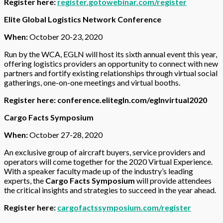
Register here:
register.gotowebinar.com/register
Elite Global Logistics Network Conference
When:
October 20-23, 2020
Run by the WCA, EGLN will host its sixth annual event this year,
offering logistics providers an opportunity to connect with new
partners and fortify existing relationships through virtual social
gatherings, one-on-one meetings and virtual booths.
Register here:
conference.elitegln.com/eglnvirtual2020
Cargo Facts Symposium
When:
October 27-28, 2020
An exclusive group of aircraft buyers, service providers and
operators will come together for the 2020 Virtual Experience.
With a speaker faculty made up of the industry’s leading
experts, the
Cargo Facts Symposium
will provide attendees
the critical insights and strategies to succeed in the year ahead.
Register here:
cargofactssymposium.com/register