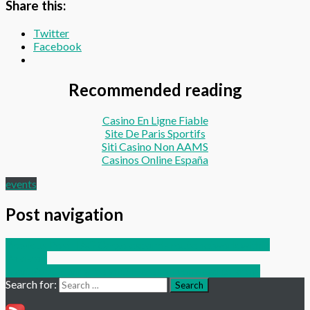
Share this:
Twitter
Facebook
Recommended reading
Casino En Ligne Fiable
Site De Paris Sportifs
Siti Casino Non AAMS
Casinos Online España
events
Post navigation
Previous Post:
IAG Cargo expands route network within
Pakistan
Next Post:
FLying freight? Here’s all you need to know
Search for:
Search