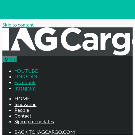
Skip to content
Menu
YOUTUBE
LINKEDIN
Facebook
Instagram
HOME
Innovation
People
Contact
Sign up for updates
BACK TO IAGCARGO.COM