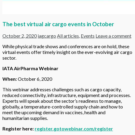
The best virtual air cargo events in October
October 2, 2020
iagcargo
All articles
,
Events
Leave a comment
While physical trade shows and conferences are on hold, these
virtual events offer timely insight on the ever-evolving air cargo
sector.
IATA AirPharma Webinar
When:
October 6, 2020
This webinar addresses challenges such as cargo capacity,
reduced connectivity, infrastructure, equipment and processes.
Experts will speak about the sector’s readiness to manage,
globally, a temperature-controlled supply chain and how to
meet the upcoming demand in vaccines, health and
humanitarian supplies.
Register here:
register.gotowebinar.com/register