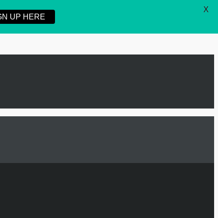
X
GN UP HERE