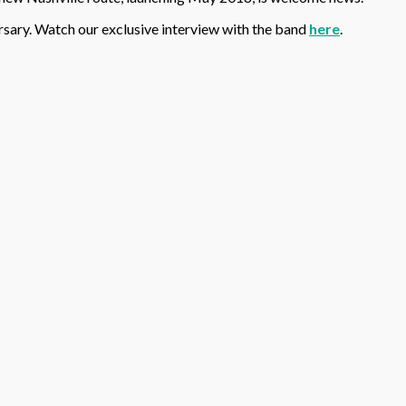
ersary. Watch our exclusive interview with the band
here
.