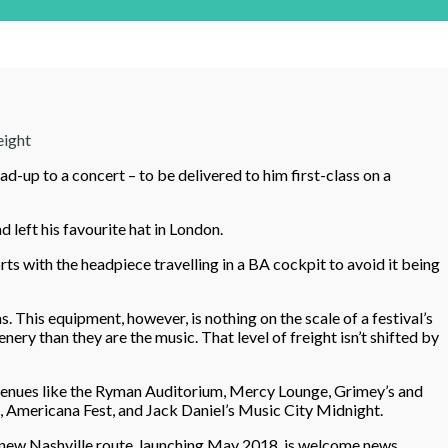
eight
d-up to a concert – to be delivered to him first-class on a
d left his favourite hat in London.
rts with the headpiece travelling in a BA cockpit to avoid it being
 This equipment, however, is nothing on the scale of a festival’s
y than they are the music. That level of freight isn’t shifted by
e venues like the Ryman Auditorium, Mercy Lounge, Grimey’s and
, Americana Fest, and Jack Daniel’s Music City Midnight.
s new Nashville route, launching May 2018, is welcome news.