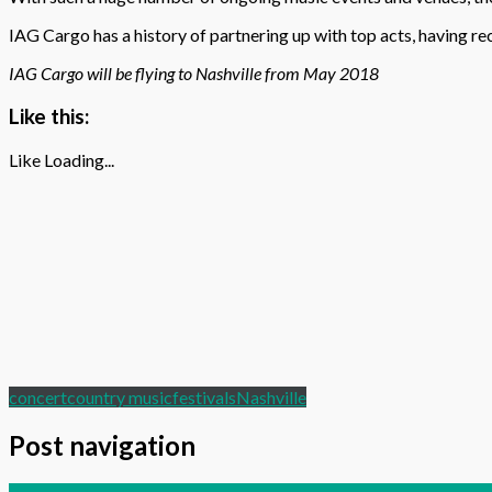
IAG Cargo has a history of partnering up with top acts, having r
IAG Cargo will be flying to Nashville from May 2018
Like this:
Like
Loading...
concert
country music
festivals
Nashville
Post navigation