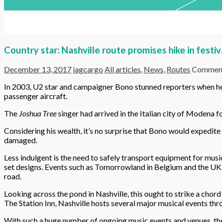
Country star: Nashville route promises hike in festiv
December 13, 2017
iagcargo
All articles
,
News
,
Routes
Comment
In 2003, U2 star and campaigner Bono stunned reporters when he ar
passenger aircraft.
The
Joshua Tree
singer had arrived in the Italian city of Modena f
Considering his wealth, it’s no surprise that Bono would expedite 
damaged.
Less indulgent is the need to safely transport equipment for musi
set designs. Events such as Tomorrowland in Belgium and the UK’s
road.
Looking across the pond in Nashville, this ought to strike a cho
The Station Inn, Nashville hosts several major musical events th
With such a huge number of ongoing music events and venues, the