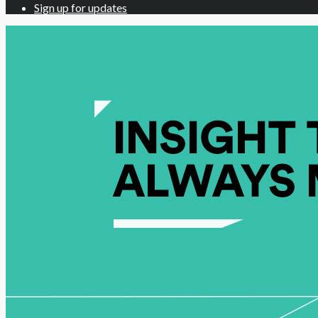
Sign up for updates