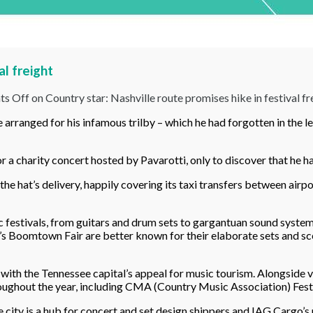
al freight
s Off
on Country star: Nashville route promises hike in festival fr
ranged for his infamous trilby – which he had forgotten in the lea
or a charity concert hosted by Pavarotti, only to discover that he ha
the hat’s delivery, happily covering its taxi transfers between airpo
c festivals, from guitars and drum sets to gargantuan sound systems.
 Boomtown Fair are better known for their elaborate sets and scener
rd with the Tennessee capital’s appeal for music tourism. Alongsid
roughout the year, including CMA (Country Music Association) Fest
 city is a hub for concert and set design shippers and IAG Cargo’