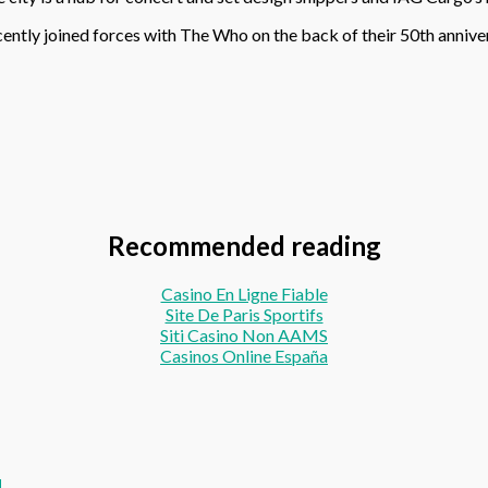
ecently joined forces with The Who on the back of their 50th anniv
Recommended reading
Casino En Ligne Fiable
Site De Paris Sportifs
Siti Casino Non AAMS
Casinos Online España