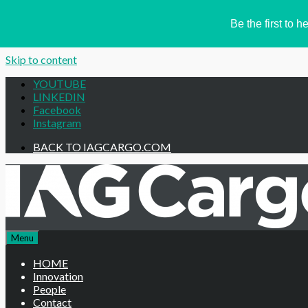
Be the first to
Skip to content
YOUTUBE
LINKEDIN
Facebook
Instagram
BACK TO IAGCARGO.COM
Menu
HOME
Innovation
People
Contact