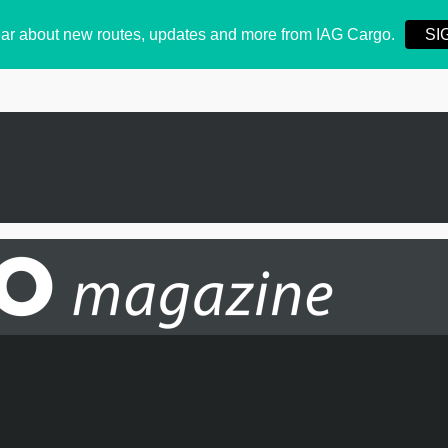
 hear about new routes, updates and more from IAG Cargo.
SI