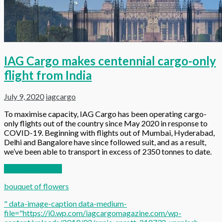
IAG Cargo makes centennial cargo-only
flight from India
July 9, 2020
iagcargo
To maximise capacity, IAG Cargo has been operating cargo-
only flights out of the country since May 2020 in response to
COVID-19. Beginning with flights out of Mumbai, Hyderabad,
Delhi and Bangalore have since followed suit, and as a result,
we’ve been able to transport in excess of 2350 tonnes to date.
Continue reading
bouquet of flowers
" data-image-caption data-medium-
file="https://i0.wp.com/iagcargomagazine.com/wp-