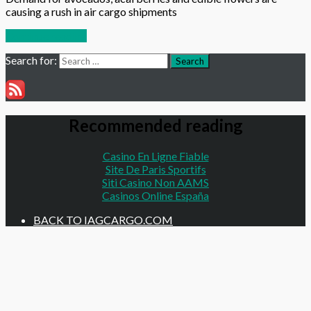
causing a rush in air cargo shipments
Continue reading
Search for:
Search
Recommended reading
Casino En Ligne Fiable
Site De Paris Sportifs
Siti Casino Non AAMS
Casinos Online España
BACK TO IAGCARGO.COM