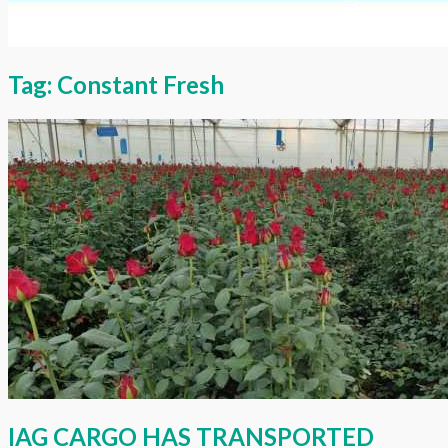
Tag:
Constant Fresh
IAG CARGO HAS TRANSPORTED