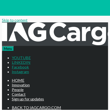
Skip to content
Menu
YOUTUBE
LINKEDIN
Facebook
Instagram
HOME
Innovation
People
Contact
Sign up for updates
BACK TO IAGCARGO.COM