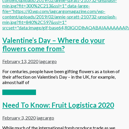
content/uploads/2019/02/annie-spratt-210732-unsplash-
min.jpg?fit=300%2C213&ssl=1" data-large-
file="https://i0.wp.com/iagcargomagazine.com/wp-
content/uploads/2019/02/annie-spratt-210732-unsplash-
min.jpg?fit=840%2C597&ssl=1"
srcset="data:image/gif;base64,R0lGODlhAQABAIAAAAA
Valentine’s Day – Where do your
flowers come from?
February 13, 2020
iagcargo
For centuries, people have been gifting flowers as a token of
their affection on Valentine’s Day – in the UK, for example,
almost half of
Continue reading
Need To Know: Fruit Logistica 2020
February 3, 2020
iagcargo
While much of the international fresh produce trade as we