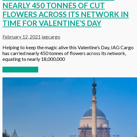
NEARLY 450 TONNES OF CUT
FLOWERS ACROSS ITS NETWORK IN
TIME FOR VALENTINE’S DAY
February 12, 2021
iagcargo
Helping to keep the magic alive this Valentine’s Day, IAG Cargo
has carried nearly 450 tonnes of flowers across its network,
equating to nearly 18,000,000
Continue reading