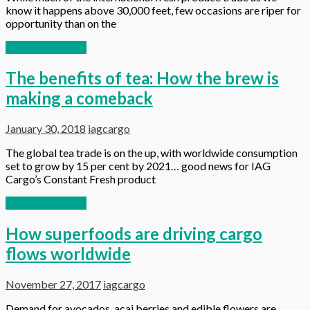
know it happens above 30,000 feet, few occasions are riper for
opportunity than on the
Continue reading
The benefits of tea: How the brew is
making a comeback
January 30, 2018
iagcargo
The global tea trade is on the up, with worldwide consumption
set to grow by 15 per cent by 2021… good news for IAG
Cargo’s Constant Fresh product
Continue reading
How superfoods are driving cargo
flows worldwide
November 27, 2017
iagcargo
Demand for avocados, acai berries and edible flowers are