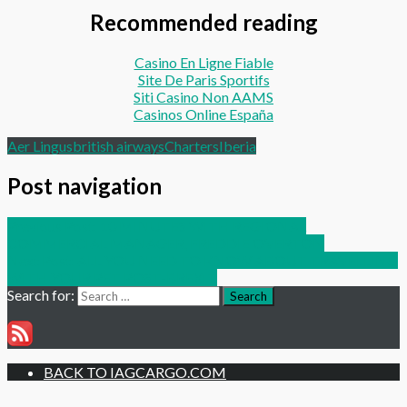
Recommended reading
Casino En Ligne Fiable
Site De Paris Sportifs
Siti Casino Non AAMS
Casinos Online España
Aer Lingus
british airways
Charters
Iberia
Post navigation
Previous Post:
10 MINUTES WITH REGIONAL
COMMERCIAL MANAGER, FREDDIE OVERTON
Next Post:
ALL YOU NEED TO KNOW ABOUT TRAVELLING
WITH YOUR PET POST-BREXIT
Search for:
Search
BACK TO IAGCARGO.COM