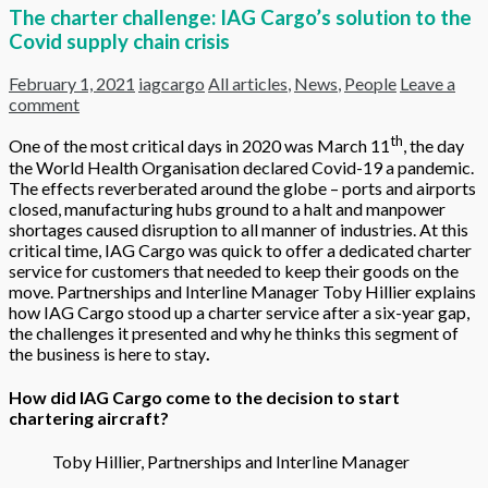
The charter challenge: IAG Cargo’s solution to the
Covid supply chain crisis
February 1, 2021
iagcargo
All articles
,
News
,
People
Leave a
comment
th
One of the most critical days in 2020 was March 11
, the day
the World Health Organisation declared Covid-19 a pandemic.
The effects reverberated around the globe – ports and airports
closed, manufacturing hubs ground to a halt and manpower
shortages caused disruption to all manner of industries. At this
critical time, IAG Cargo was quick to offer a dedicated charter
service for customers that needed to keep their goods on the
move. Partnerships and Interline Manager Toby Hillier explains
how IAG Cargo stood up a charter service after a six-year gap,
the challenges it presented and why he thinks this segment of
the business is here to stay
.
How did IAG Cargo come to the decision to start
chartering aircraft?
Toby Hillier, Partnerships and Interline Manager