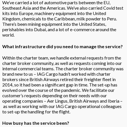
We’ve carried a lot of automotive parts between the EU,
Southeast Asia and the Americas. We’ve also carried Covid test
kits into Europe, machinery equipment into the United
Kingdom, chemicals to the Caribbean, milk powder to Peru.
There’s been mining equipment into the United States,
perishables into Dubai, and a lot of e-commerce around the
world.
What infrastructure did you need to manage the service?
Within the charter team, we handle external requests from the
charter broker community, as well as requests coming into our
internal commercial teams. The charter broker community was
brand new to us – IAG Cargo hadn’t worked with charter
brokers since British Airways retired their freighter fleet in
2014, so it had been a significant gap in time. The set-up has
evolved over the course of the pandemic. We facilitate our
customer’s requests depending on their needs with our
operating companies – Aer Lingus, British Airways and Iberia –
as well as working with our IAG Cargo operational colleagues
to set-up the handling for the flight.
How busy has the service been?