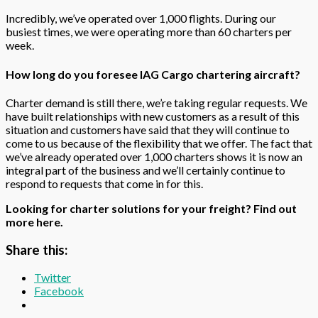
Incredibly, we’ve operated over 1,000 flights. During our
busiest times, we were operating more than 60 charters per
week.
How long do you foresee IAG Cargo chartering aircraft?
Charter demand is still there, we’re taking regular requests. We
have built relationships with new customers as a result of this
situation and customers have said that they will continue to
come to us because of the flexibility that we offer. The fact that
we’ve already operated over 1,000 charters shows it is now an
integral part of the business and we’ll certainly continue to
respond to requests that come in for this.
Looking for charter solutions for your freight?
Find out
more
here
.
Share this:
Twitter
Facebook