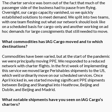
The charter service was born out of the fact that much of the
passenger side of the business had to pause from flying.
Overnight, our cargo capacity vanished, so we quickly
established solutions to meet demand. We split into two teams,
with one team fleshing out what our network should look like
on a scheduled basis for cargo-only and another working on ad
hoc demands for large consignments that still needed to move.
What commodities has IAG Cargo moved and to which
destinations?
Commodities have been varied, but at the start of the pandemic
we were principally moving PPE. We responded to a reduced
network with charter flights. In the first week of implementing
this service we moved large Perishables shipments to the US,
which we’d ordinarily move on our scheduled services. Once
April kicked in, we started moving significant PPE shipments
between Beijing and Shanghai into Heathrow, Beijing and
Dublin, and Beijing and Madrid.
What notable shipments have you seen on IAG Cargo’s
charters?