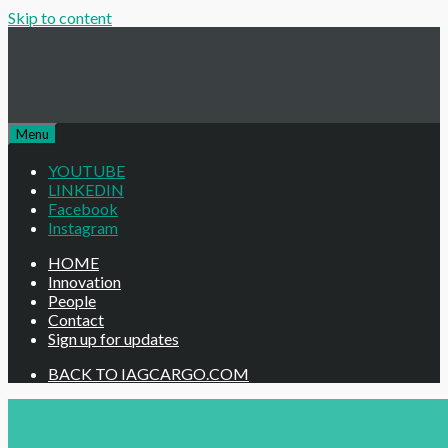
Skip to content
Menu
YOUTUBE
LINKEDIN
Facebook
Instagram
HOME
Innovation
People
Contact
Sign up for updates
BACK TO IAGCARGO.COM