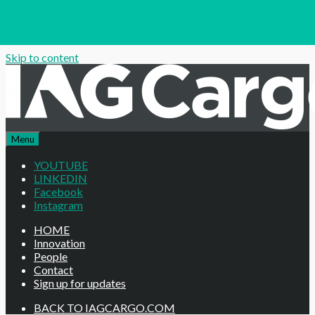
Skip to content
Menu
YOUTUBE
LINKEDIN
Facebook
Instagram
HOME
Innovation
People
Contact
Sign up for updates
BACK TO IAGCARGO.COM