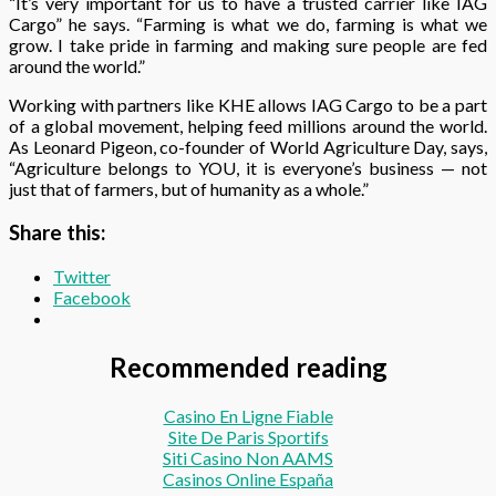
“It’s very important for us to have a trusted carrier like IAG
Cargo” he says. “Farming is what we do, farming is what we
grow. I take pride in farming and making sure people are fed
around the world.”
Working with partners like KHE allows IAG Cargo to be a part
of a global movement, helping feed millions around the world.
As Leonard Pigeon, co-founder of World Agriculture Day, says,
“Agriculture belongs to YOU, it is everyone’s business — not
just that of farmers, but of humanity as a whole.”
Share this:
Twitter
Facebook
Recommended reading
Casino En Ligne Fiable
Site De Paris Sportifs
Siti Casino Non AAMS
Casinos Online España