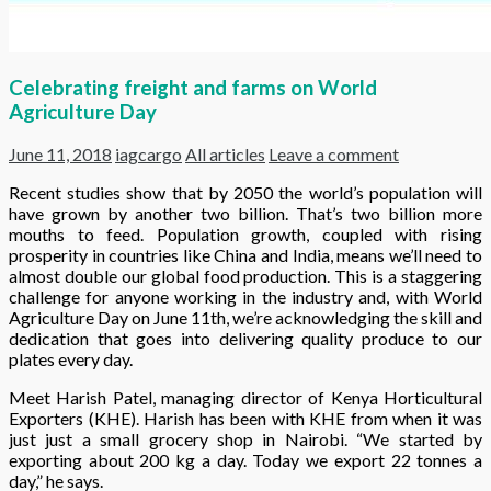
Celebrating freight and farms on World
Agriculture Day
June 11, 2018
iagcargo
All articles
Leave a comment
Recent studies show that b
y 2050 the world’s population will
have grown by another two billion. That’s two billion more
mouths to feed.
Population growth, coupled with rising
prosperity in countries like China and India, means we’ll need to
almost double our global food production. This is a staggering
challenge for anyone working in the industry and, with World
Agriculture Day on June 11th, we’re acknowledging the skill and
dedication that goes into delivering quality produce to our
plates every day.
Meet Harish Patel, managing director of Kenya Horticultural
Exporters (KHE). Harish has been with KHE from when it was
just just a small grocery shop in Nairobi. “We started by
exporting about 200 kg a day. Today we export 22 tonnes a
day,” he says.