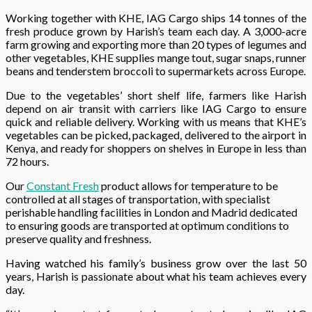
Working together with KHE, IAG Cargo ships 14 tonnes of the
fresh produce grown by Harish’s team each day. A 3,000-acre
farm growing and exporting more than 20 types of legumes and
other vegetables, KHE supplies mange tout, sugar snaps, runner
beans and tenderstem broccoli to supermarkets across Europe.
Due to the vegetables’ short shelf life, farmers like Harish
depend on air transit with carriers like IAG Cargo to ensure
quick and reliable delivery. Working with us means that KHE’s
vegetables can be picked, packaged, delivered to the airport in
Kenya, and ready for shoppers on shelves in Europe in less than
72 hours.
Our
Constant Fresh
product allows for temperature to be
controlled at all stages of transportation, with specialist
perishable handling facilities in London and Madrid dedicated
to ensuring goods are transported at optimum conditions to
preserve quality and freshness.
Having watched his family’s business grow over the last 50
years, Harish is passionate about what his team achieves every
day.