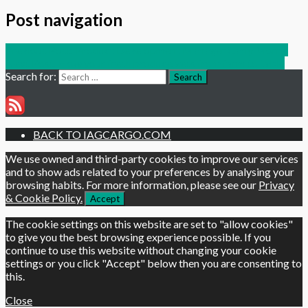
Post navigation
Previous Post:
Product Development Manager Carly Morris
Next Post:
How your fresh produce gets from farm to table
Search for:
Search
BACK TO IAGCARGO.COM
We use owned and third-party cookies to improve our services
and to show ads related to your preferences by analysing your
browsing habits. For more information, please see our
Privacy
& Cookie Policy.
Accept
The cookie settings on this website are set to "allow cookies"
to give you the best browsing experience possible. If you
continue to use this website without changing your cookie
settings or you click "Accept" below then you are consenting to
this.
Close