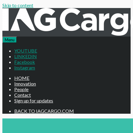
Skip to content
Menu
YOUTUBE
LINKEDIN
Facebook
Instagram
HOME
Innovation
People
Contact
Sign up for updates
BACK TO IAGCARGO.COM