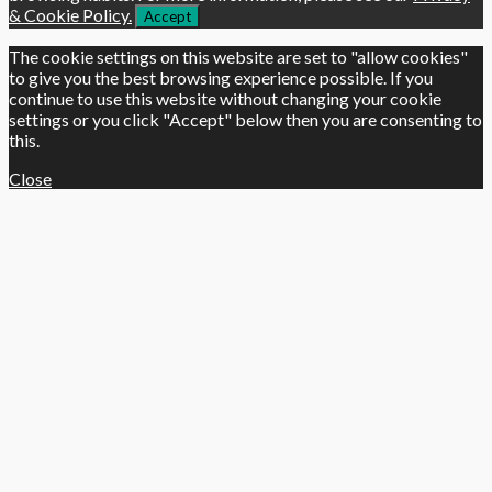
& Cookie Policy.
Accept
The cookie settings on this website are set to "allow cookies"
to give you the best browsing experience possible. If you
continue to use this website without changing your cookie
settings or you click "Accept" below then you are consenting to
this.
Close