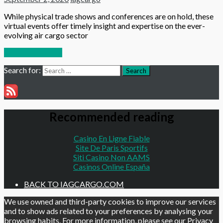
While physical trade shows and conferences are on hold, these
virtual events offer timely insight and expertise on the ever-
evolving air cargo sector
Continue reading
Search for:
Search
Recommended reading
Casino En Ligne Fiable
Site De Paris Sportifs
Siti Casino Non AAMS
Casinos Online España
BACK TO IAGCARGO.COM
We use owned and third-party cookies to improve our services
and to show ads related to your preferences by analysing your
browsing habits. For more information, please see our
Privacy