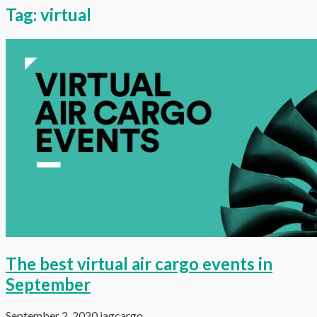
Tag:
virtual
The best virtual air cargo events in
September
September 2, 2020
iagcargo