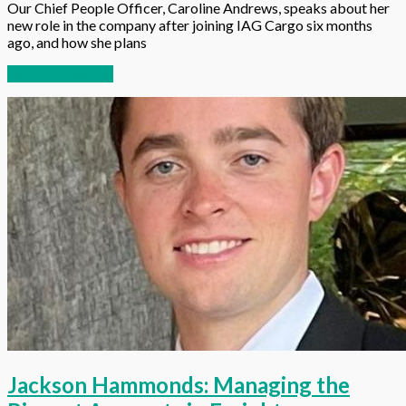
Our Chief People Officer, Caroline Andrews, speaks about her
new role in the company after joining IAG Cargo six months
ago, and how she plans
Continue reading
Jackson Hammonds: Managing the