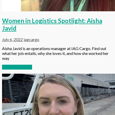
Women in Logistics Spotlight: Aisha
Javid
July 6, 2022
iagcargo
Aisha Javid is an operations manager at IAG Cargo. Find out
what her job entails, why she loves it, and how she worked her
way
Continue reading