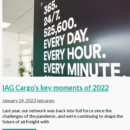
IAG Cargo’s key moments of 2022
January 24, 2023
iagcargo
Last year, our network was back into full force since the
challenges of the pandemic, and we’re continuing to shape the
future of airfreight with