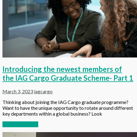
Introducing the newest members of
the IAG Cargo Graduate Scheme- Part 1
March 3, 2023
iagcargo
Thinking about joining the IAG Cargo graduate programme?
Want to have the unique opportunity to rotate around different
key departments within a global business? Look
Continue reading