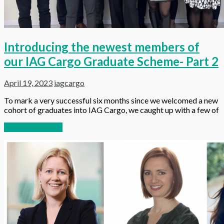
Introducing the newest members of
our IAG Cargo Graduate Scheme- Part 2
April 19, 2023
iagcargo
To mark a very successful six months since we welcomed a new
cohort of graduates into IAG Cargo, we caught up with a few of
Continue reading