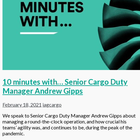
10 minutes with… Senior Cargo Duty
Manager Andrew Gipps
February 18, 2021
iagcargo
We speak to Senior Cargo Duty Manager Andrew Gipps about
managing a round-the-clock operation, and how crucial his
teams’ agility was, and continues to be, during the peak of the
pandemic.