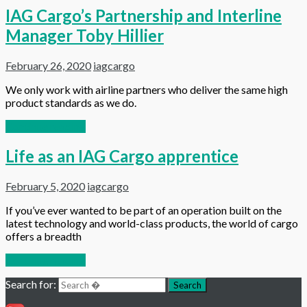
IAG Cargo’s Partnership and Interline
Manager Toby Hillier
February 26, 2020
iagcargo
We only work with airline partners who deliver the same high
product standards as we do.
Continue reading
Life as an IAG Cargo apprentice
February 5, 2020
iagcargo
If you’ve ever wanted to be part of an operation built on the
latest technology and world-class products, the world of cargo
offers a breadth
Continue reading
Search for:
Search