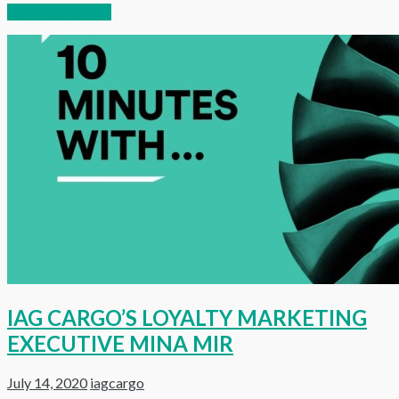
Continue reading
IAG CARGO’S LOYALTY MARKETING
EXECUTIVE MINA MIR
July 14, 2020
iagcargo