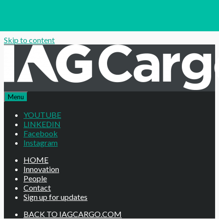
Skip to content
Menu
YOUTUBE
LINKEDIN
Facebook
Instagram
HOME
Innovation
People
Contact
Sign up for updates
BACK TO IAGCARGO.COM