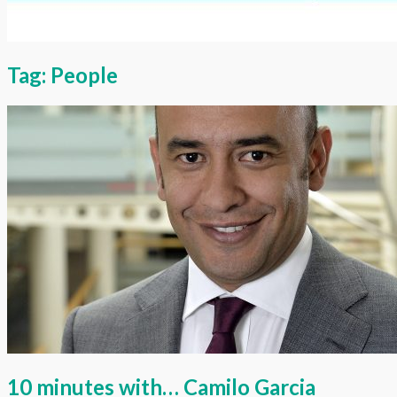
Tag:
People
10 minutes with… Camilo Garcia