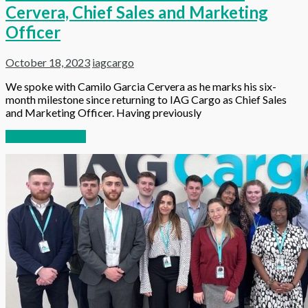
Cervera, Chief Sales and Marketing
Officer
October 18, 2023
iagcargo
We spoke with Camilo Garcia Cervera as he marks his six-
month milestone since returning to IAG Cargo as Chief Sales
and Marketing Officer. Having previously
Continue reading