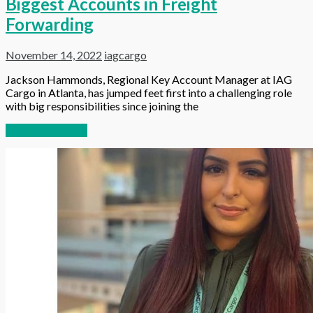
Biggest Accounts in Freight
Forwarding
November 14, 2022
iagcargo
Jackson Hammonds, Regional Key Account Manager at IAG
Cargo in Atlanta, has jumped feet first into a challenging role
with big responsibilities since joining the
Continue reading