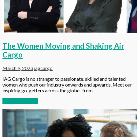
The Women Moving and Shaking Air
Cargo
March 9, 2023
iagcargo
IAG Cargo is no stranger to passionate, skilled and talented
women who push our industry onwards and upwards. Meet our
inspiring go-getters across the globe- from
Continue reading