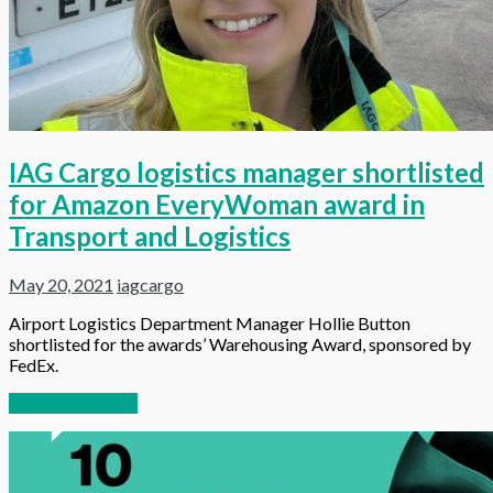
IAG Cargo logistics manager shortlisted
for Amazon EveryWoman award in
Transport and Logistics
May 20, 2021
iagcargo
Airport Logistics Department Manager Hollie Button
shortlisted for the awards’ Warehousing Award, sponsored by
FedEx.
Continue reading