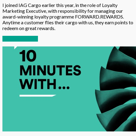
I joined IAG Cargo earlier this year, in the role of Loyalty
Marketing Executive, with responsibility for managing our
award-winning loyalty programme FORWARD.REWARDS.
Anytime a customer flies their cargo with us, they earn points to
redeem on great rewards.
Continue reading