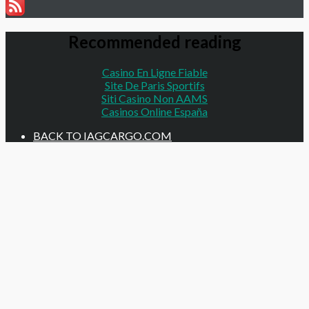
Recommended reading
Casino En Ligne Fiable
Site De Paris Sportifs
Siti Casino Non AAMS
Casinos Online España
BACK TO IAGCARGO.COM