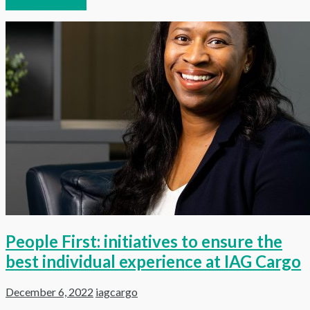
Continue reading
People First: initiatives to ensure the
best individual experience at IAG Cargo
December 6, 2022
iagcargo