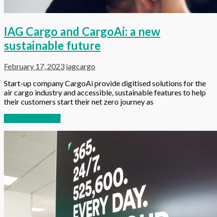
IAG Cargo and CargoAi: a new
sustainable future
February 17, 2023
iagcargo
Start-up company CargoAi provide digitised solutions for the
air cargo industry and accessible, sustainable features to help
their customers start their net zero journey as
Continue reading