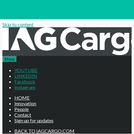
Skip to content
Menu
YOUTUBE
LINKEDIN
Facebook
Instagram
HOME
Innovation
People
Contact
Sign up for updates
BACK TO IAGCARGO.COM