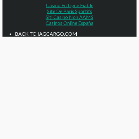
Casino En Ligne Fiable
Site De Paris Sportifs
Siti Casino Non AAMS
Casinos Online España
BACK TO IAGCARGO.COM