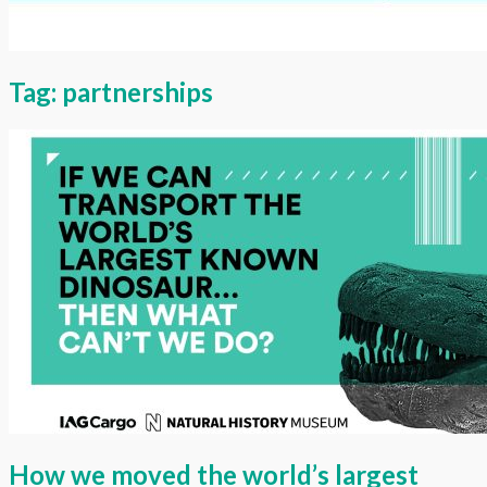
Tag:
partnerships
How we moved the world’s largest