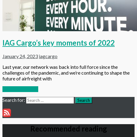
IAG Cargo’s key moments of 2022
January 24, 2023
iagcargo
Last year, our network was back into full force since the
challenges of the pandemic, and we’re continuing to shape the
future of airfreight with
Continue reading
Search for:
Search
Recommended reading