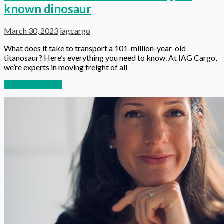
known dinosaur
March 30, 2023
iagcargo
What does it take to transport a 101-million-year-old
titanosaur? Here’s everything you need to know. At IAG Cargo,
we’re experts in moving freight of all
Continue reading