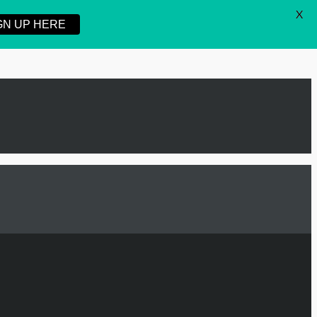
X
GN UP HERE