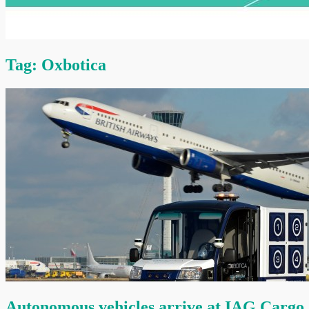
Tag:
Oxbotica
Autonomous vehicles arrive at IAG Cargo