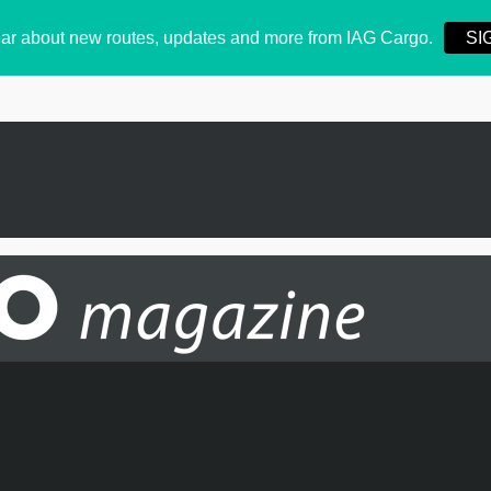
 hear about new routes, updates and more from IAG Cargo.
SI