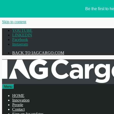
Be the first to
Skip to content
YOUTUBE
LINKEDIN
Facebook
Instagram
BACK TO IAGCARGO.COM
Menu
HOME
Innovation
People
Contact
Sign up for updates