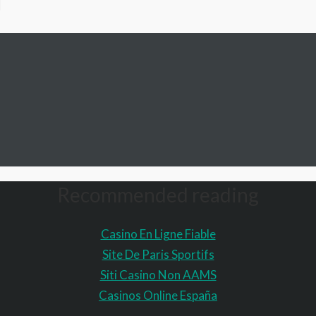
Recommended reading
Casino En Ligne Fiable
Site De Paris Sportifs
Siti Casino Non AAMS
Casinos Online España