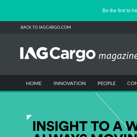
Be the first to
Skip
BACK TO IAGCARGO.COM
to
content
HOME
INNOVATION
PEOPLE
CO