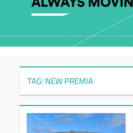
TAG:
NEW PREMIA