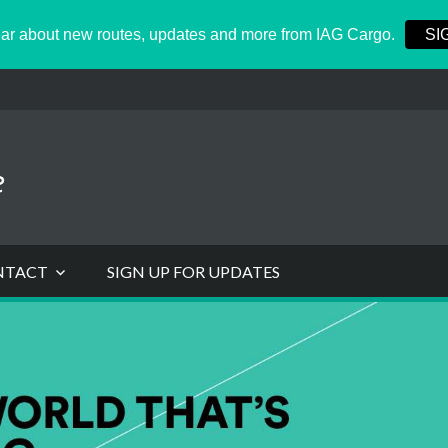
 hear about new routes, updates and more from IAG Cargo.
SI
NTACT
SIGN UP FOR UPDATES