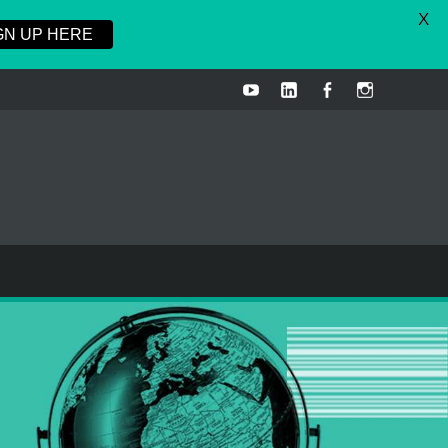
X
GN UP HERE
YOUTUBE
LINKEDIN
Facebook
Instagra