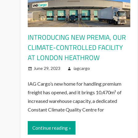
INTRODUCING NEW PREMIA, OUR
CLIMATE-CONTROLLED FACILITY
AT LONDON HEATHROW
June 29, 2023
iagcargo
IAG Cargo’s new home for handling premium
freight has opened, and it brings 10,470m² of
increased warehouse capacity, a dedicated
Constant Climate Quality Centre for
Continue reading