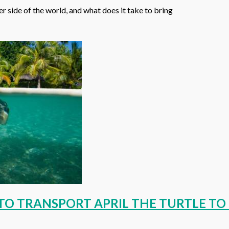
 side of the world, and what does it take to bring
E TO TRANSPORT APRIL THE TURTLE T