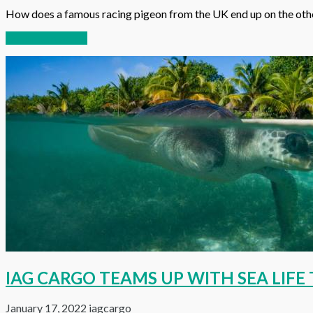
How does a famous racing pigeon from the UK end up on the other
Continue reading
IAG CARGO TEAMS UP WITH SEA LIF
January 17, 2022
iagcargo