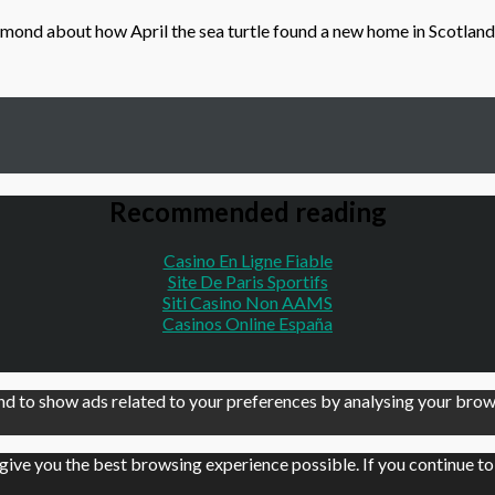
ond about how April the sea turtle found a new home in Scotland
Recommended reading
Casino En Ligne Fiable
Site De Paris Sportifs
Siti Casino Non AAMS
Casinos Online España
d to show ads related to your preferences by analysing your brows
 give you the best browsing experience possible. If you continue t