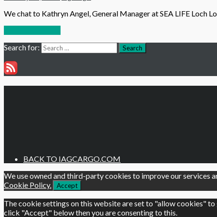
We chat to Kathryn Angel, General Manager at SEA LIFE Loch Lom
Continue reading
Search for:
Search
BACK TO IAGCARGO.COM
We use owned and third-party cookies to improve our services an
Cookie Policy.
Accept
The cookie settings on this website are set to "allow cookies" to
click "Accept" below then you are consenting to this.