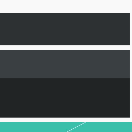
GN UP HERE