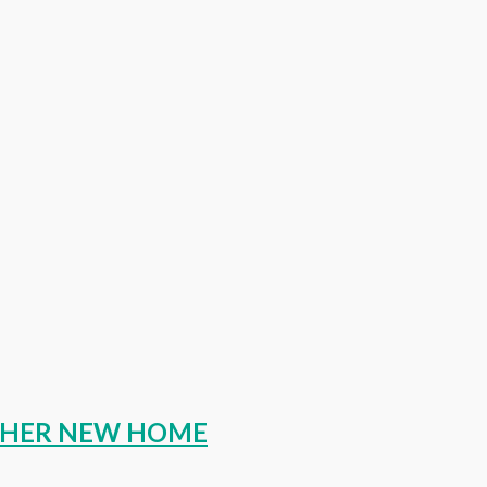
O HER NEW HOME