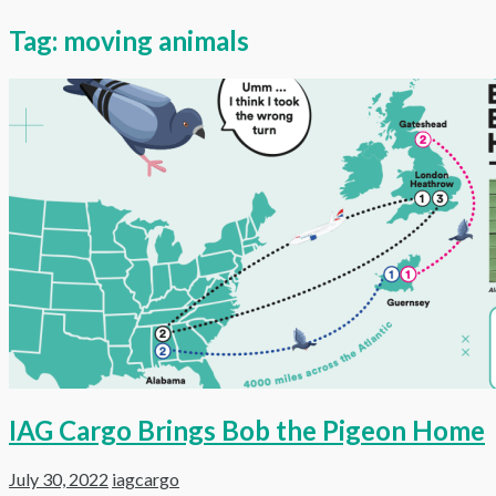
Tag:
moving animals
IAG Cargo Brings Bob the Pigeon Home
July 30, 2022
iagcargo