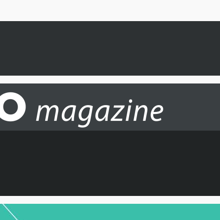
 hear about new routes, updates and more from IAG Cargo.
SI