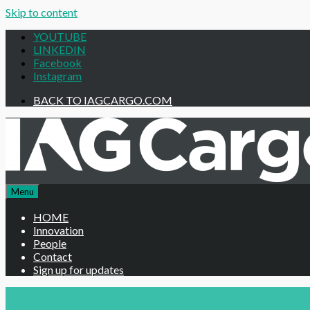
Skip to content
Be the first to
YOUTUBE
LINKEDIN
Facebook
Instagram
BACK TO IAGCARGO.COM
Menu
HOME
Innovation
People
Contact
Sign up for updates