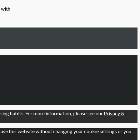
 with
ing habits. For more information, please see our
Privacy &
o use this website without changing your cookie settings or you