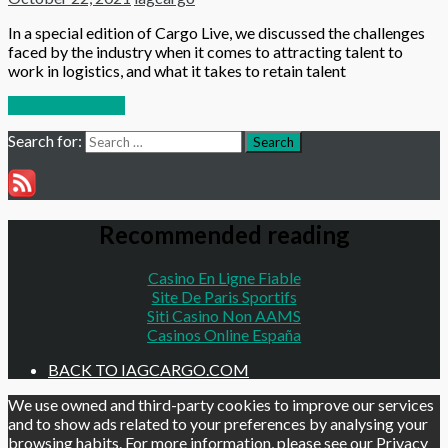
In a special edition of Cargo Live, we discussed the challenges
faced by the industry when it comes to attracting talent to
work in logistics, and what it takes to retain talent
Continue reading
Search for:
Search
Recommended reading
Casino En Ligne Fiable
Site De Paris Sportifs
Siti Casino Non AAMS
Casinos Online España
BACK TO IAGCARGO.COM
We use owned and third-party cookies to improve our services
and to show ads related to your preferences by analysing your
browsing habits. For more information, please see our
Privacy