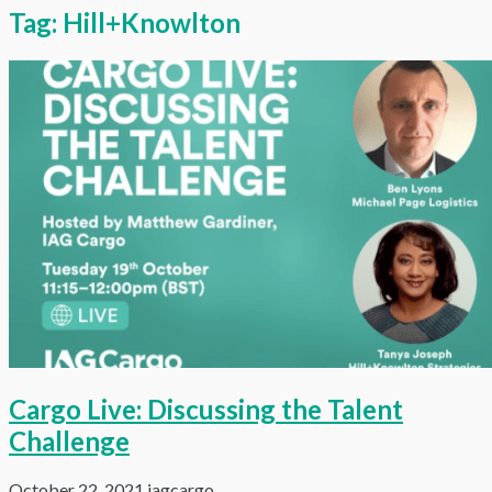
Tag:
Hill+Knowlton
Cargo Live: Discussing the Talent
Challenge
October 22, 2021
iagcargo