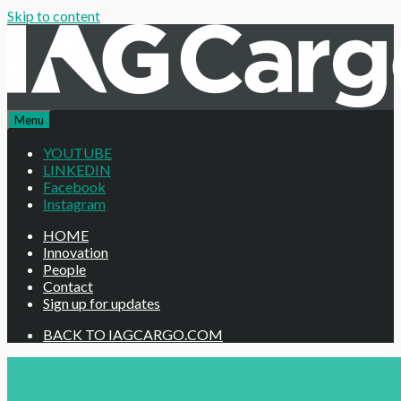
Skip to content
Menu
YOUTUBE
LINKEDIN
Facebook
Instagram
HOME
Innovation
People
Contact
Sign up for updates
BACK TO IAGCARGO.COM