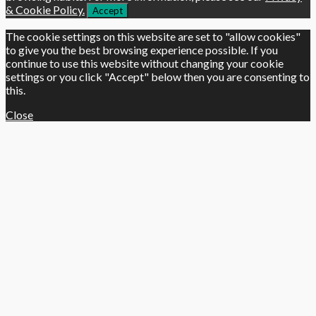
& Cookie Policy.
Accept
The cookie settings on this website are set to "allow cookies"
to give you the best browsing experience possible. If you
continue to use this website without changing your cookie
settings or you click "Accept" below then you are consenting to
this.
Close