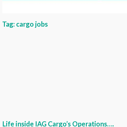
Tag:
cargo jobs
Life inside IAG Cargo’s Operations….