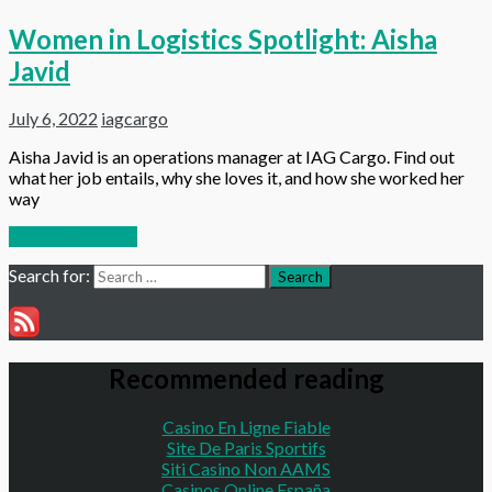
Women in Logistics Spotlight: Aisha
Javid
July 6, 2022
iagcargo
Aisha Javid is an operations manager at IAG Cargo. Find out
what her job entails, why she loves it, and how she worked her
way
Continue reading
Search for:
Search
Recommended reading
Casino En Ligne Fiable
Site De Paris Sportifs
Siti Casino Non AAMS
Casinos Online España