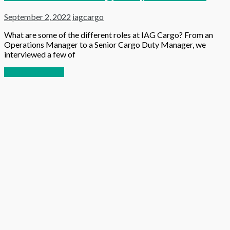
September 2, 2022
iagcargo
What are some of the different roles at IAG Cargo? From an
Operations Manager to a Senior Cargo Duty Manager, we
interviewed a few of
Continue reading