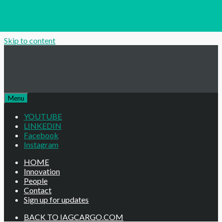
Skip to content
Menu
YOUTUBE
LINKEDIN
Facebook
Instagram
HOME
Innovation
People
Contact
Sign up for updates
BACK TO IAGCARGO.COM