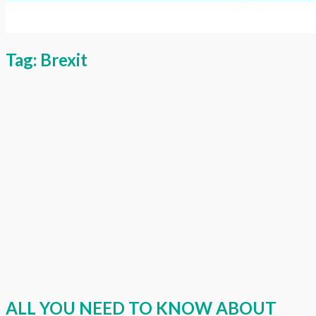
Tag:
Brexit
ALL YOU NEED TO KNOW ABOUT