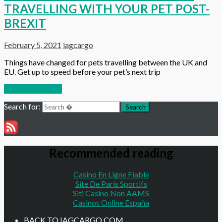
TRAVELLING WITH YOUR PET POST-
BREXIT
February 5, 2021
iagcargo
Things have changed for pets travelling between the UK and
EU. Get up to speed before your pet’s next trip
Continue reading
Search for:
Search
Recommended reading
Casino En Ligne Fiable
Site De Paris Sportifs
Siti Casino Non AAMS
Casinos Online España
BACK TO IAGCARGO.COM