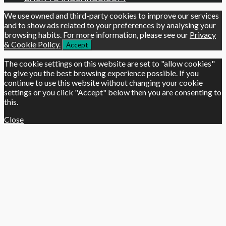
We use owned and third-party cookies to improve our services
and to show ads related to your preferences by analysing your
browsing habits. For more information, please see our
Privacy
& Cookie Policy.
Accept
The cookie settings on this website are set to "allow cookies"
to give you the best browsing experience possible. If you
continue to use this website without changing your cookie
settings or you click "Accept" below then you are consenting to
this.
Close