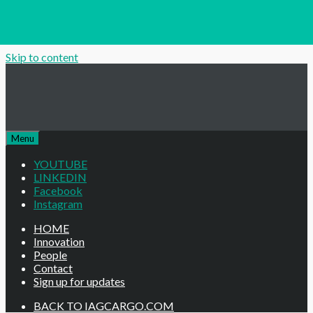
Skip to content
Menu
YOUTUBE
LINKEDIN
Facebook
Instagram
HOME
Innovation
People
Contact
Sign up for updates
BACK TO IAGCARGO.COM