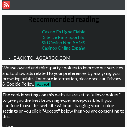
Recommended reading
Casino En Ligne Fiable
Site De Paris Sportifs
Siti Casino Non AAMS
Casinos Online España
BACK TO IAGCARGO.COM
We use owned and third-party cookies to improve our services
and to show ads related to your preferences by analysing your
browsing habits. For more information, please see our
Privacy
& Cookie Policy.
Accept
The cookie settings on this website are set to "allow cookies"
to give you the best browsing experience possible. If you
continue to use this website without changing your cookie
settings or you click "Accept" below then you are consenting to
this.
Close