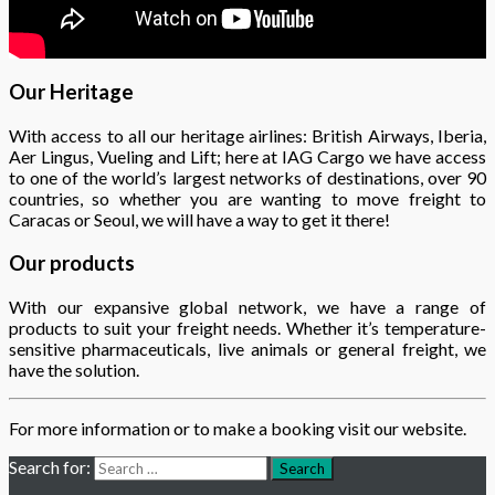
Our Heritage
With access to all our heritage airlines: British Airways, Iberia,
Aer Lingus, Vueling and Lift; here at IAG Cargo we have access
to one of the world’s largest networks of destinations, over 90
countries, so whether you are wanting to move freight to
Caracas or Seoul, we will have a way to get it there!
Our products
With our expansive global network, we have a range of
products to suit your freight needs. Whether it’s temperature-
sensitive pharmaceuticals, live animals or general freight, we
have the solution.
For more information or to make a booking visit our website.
Search for:
Search