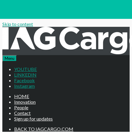
Skip to content
Menu
YOUTUBE
LINKEDIN
Facebook
Instagram
HOME
Innovation
People
Contact
Sign up for updates
BACK TO IAGCARGO.COM