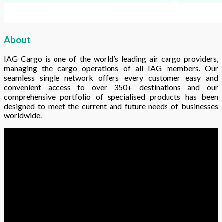
About
IAG Cargo is one of the world’s leading air cargo providers,
managing the cargo operations of all IAG members. Our
seamless single network offers every customer easy and
convenient access to over 350+ destinations and our
comprehensive portfolio of specialised products has been
designed to meet the current and future needs of businesses
worldwide.